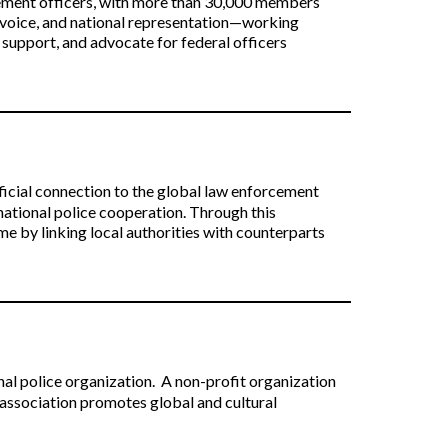
cement officers, with more than 30,000 members
e voice, and national representation—working
 support, and advocate for federal officers
cial connection to the global law enforcement
national police cooperation. Through this
 by linking local authorities with counterparts
nal police organization.
A non-profit organization
association promotes global and cultural