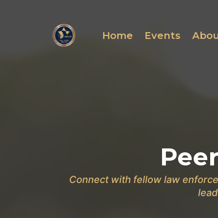
Home
Events
Abo
Peer
Connect with fellow law enforce
lead