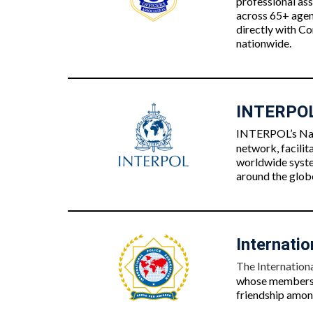
professional as
across 65+ agenc
directly with Co
nationwide.
INTERPOL 
INTERPOL’s Nati
network, facilit
worldwide syste
around the globe
Internatio
The Internationa
whose membershi
friendship among