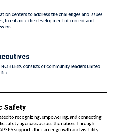
tion centers to address the challenges and issues
ices, to enhance the development of current and
ssion.
xecutives
s NOBLE®, consists of community leaders united
tice.
c Safety
cated to recognizing, empowering, and connecting
lic safety agencies across the nation. Through
APSPS supports the career growth and visibility