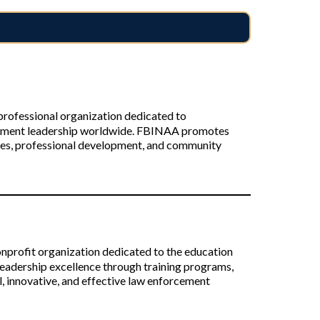
rofessional organization dedicated to
cement leadership worldwide. FBINAA promotes
ties, professional development, and community
profit organization dedicated to the education
eadership excellence through training programs,
, innovative, and effective law enforcement