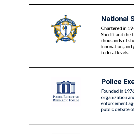
National S
Chartered in 194
Sheriff and the
thousands of she
innovation, and
federal levels.
Police Ex
Founded in 1976 
organization and
enforcement agen
public debate of