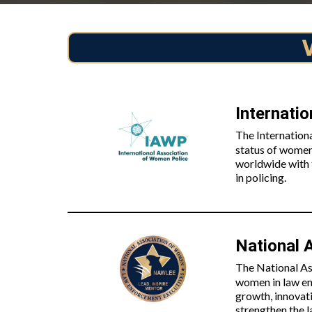
Internati
The Internation
status of women
worldwide with t
in policing.
National 
The National As
women in law en
growth, innovat
strengthen the 