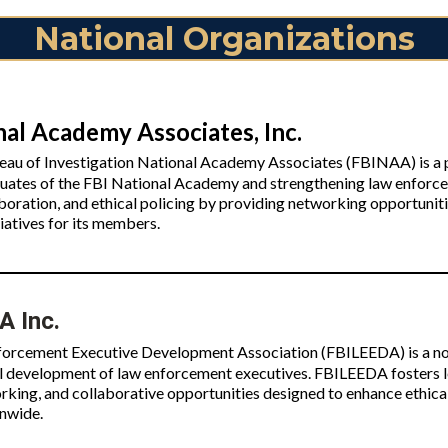
National Organizations
nal Academy Associates, Inc.
eau of Investigation National Academy Associates (FBINAA) is a p
uates of the FBI National Academy and strengthening law enfor
aboration, and ethical policing by providing networking opportuni
iatives for its members.
 Inc.
orcement Executive Development Association (FBILEEDA) is a non
l development of law enforcement executives. FBILEEDA fosters l
king, and collaborative opportunities designed to enhance ethical
onwide.