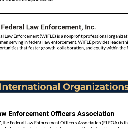
Federal Law Enforcement, Inc.
l Law Enforcement (WIFLE) is a nonprofit professional organizati
n serving in federal law enforcement. WIFLE provides leadershi
rtunities that foster growth, collaboration, and equity within th
International Organization
aw Enforcement Officers Association
, the Federal Law Enforcement Officers Association (FLEOA) is the 