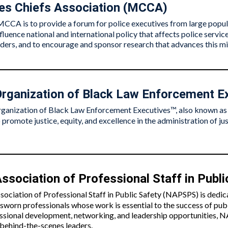
ies Chiefs Association (MCCA)
MCCA is to provide a forum for police executives from large popula
influence national and international policy that affects police serv
aders, and to encourage and sponsor research that advances this mi
Organization of Black Law Enforcement E
ganization of Black Law Enforcement Executives™, also known a
 promote justice, equity, and excellence in the administration of jus
ssociation of Professional Staff in Publi
sociation of Professional Staff in Public Safety (NAPSPS) is dedi
-sworn professionals whose work is essential to the success of pub
ssional development, networking, and leadership opportunities, N
l behind-the-scenes leaders.