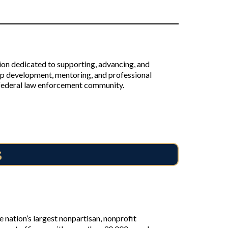
on dedicated to supporting, advancing, and
p development, mentoring, and professional
e federal law enforcement community.
s
nation’s largest nonpartisan, nonprofit