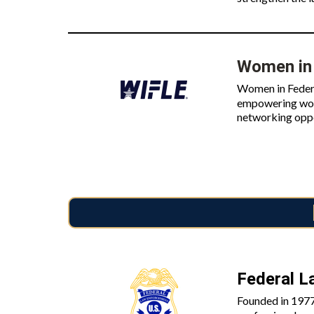
Women in 
Women in Federa
empowering wome
networking oppo
Federal L
Founded in 1977