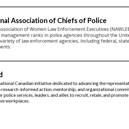
nal Association of Chiefs of Police
Association of Women Law Enforcement Executives (NAWLEE
r management ranks in police agencies throughout the Uni
variety of law enforcement agencies, including federal, stat
ents.
d
ational Canadian initiative dedicated to advancing the representat
h research-informed action, mentorship, and organizational comm
er police services, leaders, and allies to recruit, retain, and prom
sive workplaces.