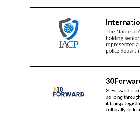
Internatio
The National 
holding senio
represented a 
police departm
30Forwar
30Forward is a n
policing throug
it brings togeth
culturally inclu