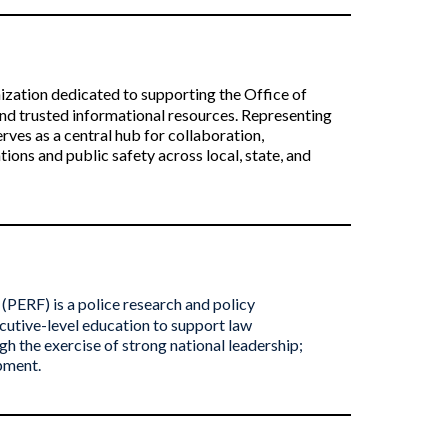
nization dedicated to supporting the Office of
nd trusted informational resources. Representing
rves as a central hub for collaboration,
ons and public safety across local, state, and
(PERF) is a police research and policy
cutive-level education to support law
h the exercise of strong national leadership;
opment.