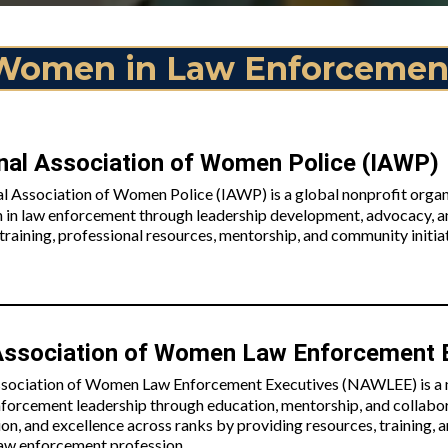
Women in Law Enforcemen
onal Association of Women Police (IAWP)
al Association of Women Police (IAWP) is a global nonprofit organ
 in law enforcement through leadership development, advocacy,
raining, professional resources, mentorship, and community initiat
Association of Women Law Enforcement
sociation of Women Law Enforcement Executives (NAWLEE) is a n
forcement leadership through education, mentorship, and collab
ion, and excellence across ranks by providing resources, training
law enforcement profession.