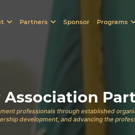
ut
Partners
Sponsor
Programs
 Association Par
ment professionals through established organi
ership development, and advancing the profes