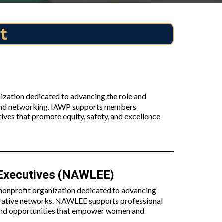
t
ization dedicated to advancing the role and
 and networking. IAWP supports members
ives that promote equity, safety, and excellence
 Executives (NAWLEE)
onprofit organization dedicated to advancing
orative networks. NAWLEE supports professional
, and opportunities that empower women and