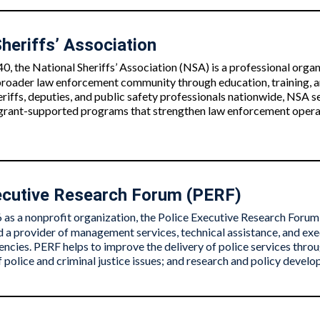
heriffs’ Association
0, the National Sheriffs’ Association (NSA) is a professional orga
 broader law enforcement community through education, training, a
riffs, deputies, and public safety professionals nationwide, NSA se
 grant-supported programs that strengthen law enforcement operati
ecutive Research Forum (PERF)
as a nonprofit organization, the Police Executive Research Forum 
 a provider of management services, technical assistance, and exe
cies. PERF helps to improve the delivery of police services throug
 police and criminal justice issues; and research and policy devel