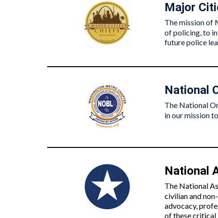
Major Cit
The mission of 
of policing, to 
future police le
National 
The National Or
in our mission to
National A
The National As
civilian and non
advocacy, profe
of these critica