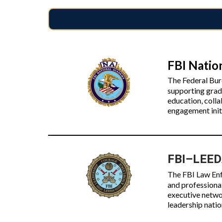
FBI Natio
The Federal Bur
supporting grad
education, coll
engagement init
FBI–LEEDA
The FBI Law Enf
and professiona
executive networ
leadership nati