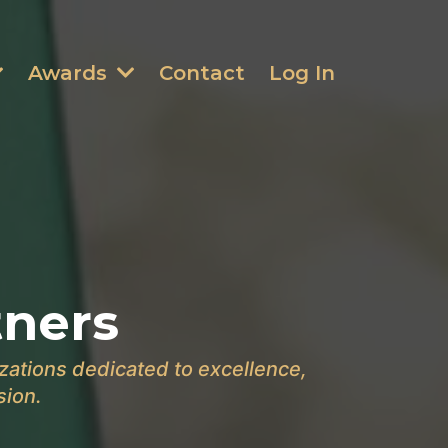
Awards
Contact
Log In
tners
zations dedicated to excellence,
sion.