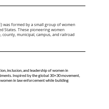
) was formed by a small group of women
ted States. These pioneering women
e, county, municipal, campus, and railroad
ion, inclusion, and leadership of women in
itments. Inspired by the global 30×30 movement,
ote women in law enforcement while building