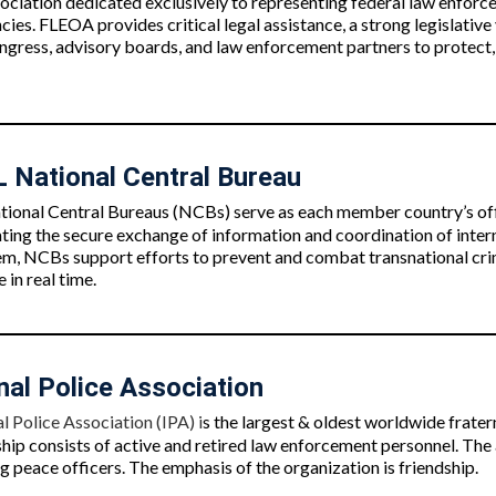
sociation dedicated exclusively to representing federal law enfor
ies. FLEOA provides critical legal assistance, a strong legislativ
ngress, advisory boards, and law enforcement partners to protect,
National Central Bureau
onal Central Bureaus (NCBs) serve as each member country’s offi
ating the secure exchange of information and coordination of inter
m, NCBs support efforts to prevent and combat transnational crime
 in real time.
nal Police Association
l Police Association (IPA) i
s the largest & oldest worldwide frater
p consists of active and retired law enforcement personnel.
The 
 peace officers. The emphasis of the organization is friendship.