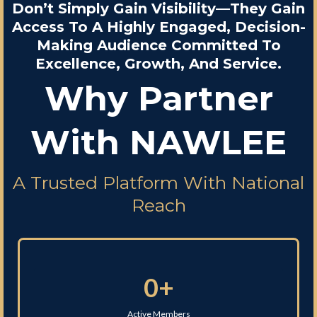
Don’t Simply Gain Visibility—They Gain
Access To A Highly Engaged, Decision-
Making Audience Committed To
Excellence, Growth, And Service.
Why Partner
With NAWLEE
A Trusted Platform With National
Reach
0+
Active Members