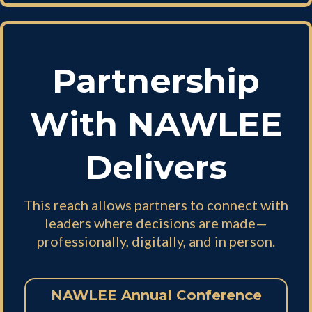
Partnership
With NAWLEE
Delivers
This reach allows partners to connect with
leaders where decisions are made—
professionally, digitally, and in person.
NAWLEE Annual Conference