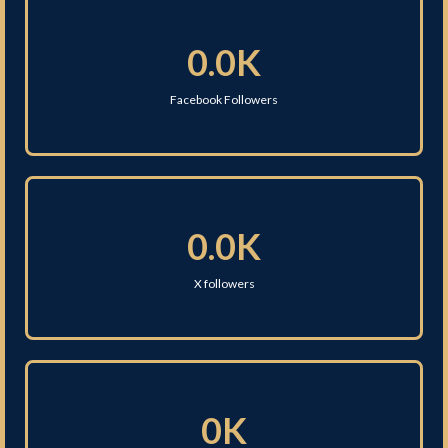
0.0K
Facebook Followers
0.0K
X followers
0K