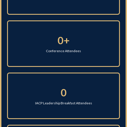
0+
Conference Attendees
0
IACP Leadership Breakfast Attendees