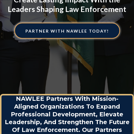
Leaders Shaping Law Enforcement
PARTNER WITH NAWLEE TODAY!
NAWLEE Partners With Mission-
Aligned Organizations To Expand
Professional Development, Elevate
Leadership, And Strengthen The Future
Of Law Enforcement. Our Partners