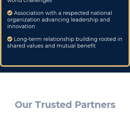
world challenges
Association with a respected national
organization advancing leadership and
innovation
Long-term relationship building rooted in
shared values and mutual benefit
Our Trusted Partners