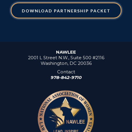
DOWNLOAD PARTNERSHIP PACKET
NAWLEE
2001 L Street N.W., Suite 500 #2116
Washington, DC 20036
Contact
978-842-9710