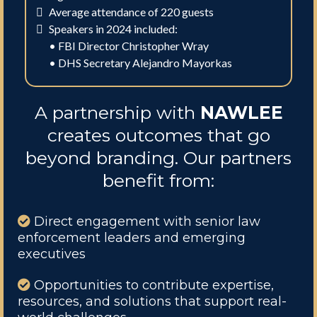
Average attendance of 220 guests
Speakers in 2024 included:
• FBI Director Christopher Wray
• DHS Secretary Alejandro Mayorkas
A partnership with
NAWLEE
creates outcomes that go
beyond branding. Our partners
benefit from:
Direct engagement with senior law
enforcement leaders and emerging
executives
Opportunities to contribute expertise,
resources, and solutions that support real-