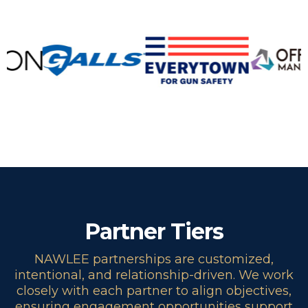
Partner Tiers
NAWLEE partnerships are customized,
intentional, and relationship-driven. We work
closely with each partner to align objectives,
ensuring engagement opportunities support