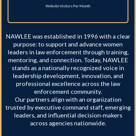
Website Visitors Per Month
NAWLEE was established in 1996 with a clear
purpose: to support and advance women
leaders in law enforcement through training,
mentoring, and connection. Today, NAWLEE
stands as a nationally recognized voice in
leadership development, innovation, and
professional excellence across the law
enforcement community.
Our partners align with an organization
trusted by executive command staff, emerging
leaders, and influential decision-makers
across agencies nationwide.