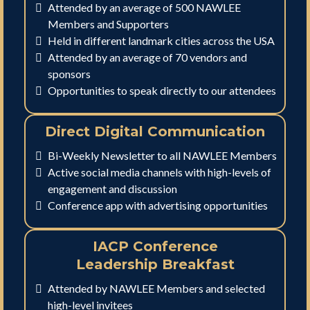
Attended by an average of 500 NAWLEE
Members and Supporters
Held in different landmark cities across the USA
Attended by an average of 70 vendors and
sponsors
Opportunities to speak directly to our attendees
Direct Digital Communication
Bi-Weekly Newsletter to all NAWLEE Members
Active social media channels with high-levels of
engagement and discussion
Conference app with advertising opportunities
IACP Conference
Leadership Breakfast
Attended by NAWLEE Members and selected
high-level invitees