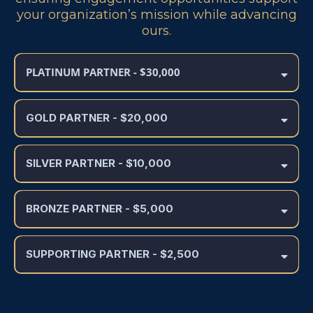
your organization’s mission while advancing
ours.
PLATINUM PARTNER - $30,000
GOLD PARTNER
- $20,000
SILVER PARTNER
- $10,000
BRONZE PARTNER - $5,000
SUPPORTING PARTNER - $2,500