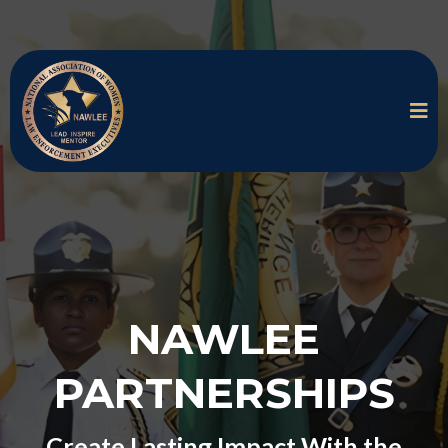
NAWLEE
PARTNERSHIPS
Create Lasting Impact With the