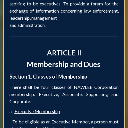
aspiring to be executives. To provide a forum for the
exchange of information concerning law enforcement,
leadership, management
and administration.
ARTICLE II
Membership and Dues
Section 1. Classes of Membership
There shall be four classes of NAWLEE Corporation
membership: Executive, Associate, Supporting and
Corporate.
a.
Executive Membership
To be eligible as an Executive Member, a person must