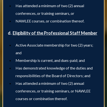
Has attended a minimum of two (2) annual
conferences, or training seminars, or
NAWLEE courses, or combination thereof.
d.
Eligibility of the Professional Staff Member
Active Associate membership for two (2) years;
and
Membership is current, and dues-paid; and
Has demonstrated knowledge of the duties and
responsibilities of the Board of Directors; and
Has attended a minimum of two (2) annual
conferences, or training seminars, or NAWLEE
courses or combination thereof.