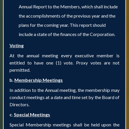
Annual Report to the Members, which shall include
the accomplishments of the previous year and the
plans for the coming year. This report should
include a state of the finances of the Corporation.
Voting
At the annual meeting every executive member is
entitled to have one (1) vote. Proxy votes are not
permitted.
b.
Membership Meetings
In addition to the Annual meeting, the membership may
conduct meetings at a date and time set by the Board of
Directors.
c.
Special Meetings
Special Membership meetings shall be held upon the