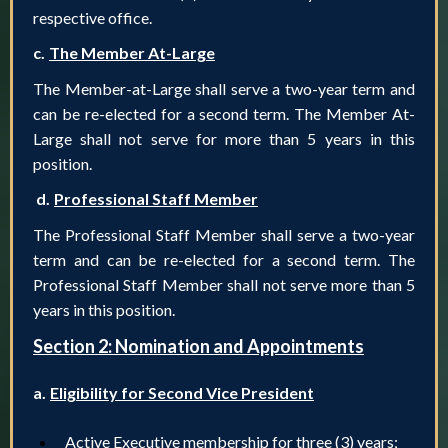
respective office.
c.
The Member At-Large
The Member-at-Large shall serve a two-year term and
can be re-elected for a second term. The Member At-
Large shall not serve for more than 5 years in this
position.
d.
Professional Staff Member
The Professional Staff Member shall serve a two-year
term and can be re-elected for a second term. The
Professional Staff Member shall not serve more than 5
years in this position.
Section 2: Nomination and Appointments
a.
Eligibility for Second Vice President
Active Executive membership for three (3) years;