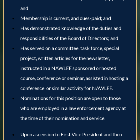
and
Membership is current, and dues-paid; and
Has demonstrated knowledge of the duties and
responsibilities of the Board of Directors; and
Has served on a committee, task force, special
project, written articles for the newsletter,
instructed in a NAWLEE sponsored or hosted
course, conference or seminar, assisted in hosting a
conference, or similar activity for NAWLEE.
Nominations for this position are open to those
who are employed in a law enforcement agency at
the time of their nomination and service.
Upon ascension to First Vice President and then