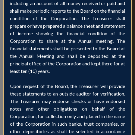
including an account of all money received or paid and
shall make periodic reports to the Board on the financial
condition of the Corporation. The Treasurer shall
prepare or have prepared a balance sheet and statement
of income showing the financial condition of the
Corporation to share at the Annual meeting. The
financial statements shall be presented to the Board at
the Annual Meeting and shall be deposited at the
principal office of the Corporation and kept there for at
least ten (10) years.
Upon request of the Board, the Treasurer will provide
these statements to an outside auditor for verification.
The Treasurer may endorse checks or have endorsed
notes and other obligations on behalf of the
Corporation, for collection only and placed in the name
of the Corporation in such banks, trust companies, or
other depositories as shall be selected in accordance