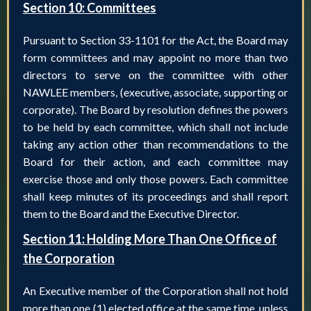
Section 10: Committees
Pursuant to Section 33-1101 for the Act, the Board may
form committees and may appoint no more than two
directors to serve on the committee with other
NAWLEE members, (executive, associate, supporting or
corporate). The Board by resolution defines the powers
to be held by each committee, which shall not include
taking any action other than recommendations to the
Board for their action, and each committee may
exercise those and only those powers. Each committee
shall keep minutes of its proceedings and shall report
them to the Board and the Executive Director.
Section 11: Holding More Than One Office of
the Corporation
An Executive member of the Corporation shall not hold
more than one (1) elected office at the same time, unless