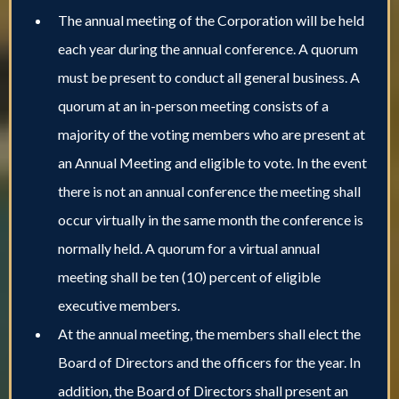
The annual meeting of the Corporation will be held
each year during the annual conference. A quorum
must be present to conduct all general business. A
quorum at an in-person meeting consists of a
majority of the voting members who are present at
an Annual Meeting and eligible to vote. In the event
there is not an annual conference the meeting shall
occur virtually in the same month the conference is
normally held. A quorum for a virtual annual
meeting shall be ten (10) percent of eligible
executive members.
At the annual meeting, the members shall elect the
Board of Directors and the officers for the year. In
addition, the Board of Directors shall present an