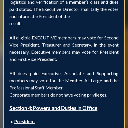
logistics and verification of a member’s class and dues
paid status. The Executive Director shall tally the votes
and inform the President of the
results.
All eligible EXECUTIVE members may vote for Second
Vice President, Treasurer and Secretary. In the event
necessary, Executive members may vote for President
and First Vice President.
All dues paid Executive, Associate and Supporting
members may vote for the Member-At-Large and the
Professional Staff Member.
Corporate members do not have voting privileges.
Section 4: Powers and Duties in Office
a.
President