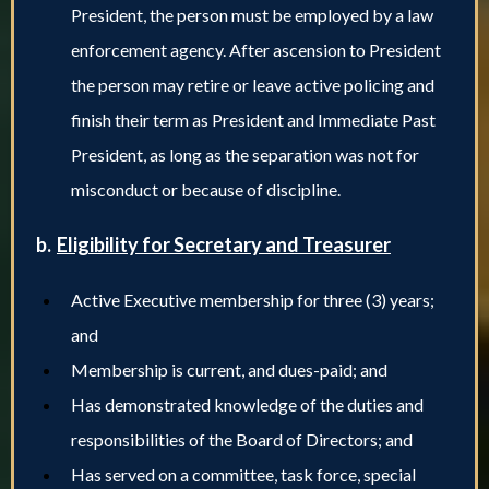
President, the person must be employed by a law
enforcement agency. After ascension to President
the person may retire or leave active policing and
finish their term as President and Immediate Past
President, as long as the separation was not for
misconduct or because of discipline.
b.
Eligibility for Secretary and Treasurer
Active Executive membership for three (3) years;
and
Membership is current, and dues-paid; and
Has demonstrated knowledge of the duties and
responsibilities of the Board of Directors; and
Has served on a committee, task force, special