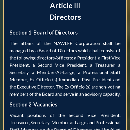
Article III
Directors
Section 1. Board of Directors
The affairs of the NAWLEE Corporation shall be
managed by a Board of Directors which shall consist of
the following directors/officers: a President, a First Vice
President, a Second Vice President, a Treasurer, a
Secretary, a Member-At-Large, a Professional Staff
Member, Ex-Officio (s) Immediate Past President and
the Executive Director. The Ex Officio (s) are non-voting
members of the Board and serve in an advisory capacity.
Section 2: Vacancies
Vacant positions of the Second Vice President,
Treasurer, Secretary, Member at Large and Professional
Staff Member, on the Board of Directors shall be filled