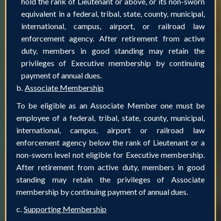
hold the rank of Lieutenant or above, or its non-sworn
equivalent in a federal, tribal, state, county, municipal,
international, campus, airport, or railroad law
enforcement agency. After retirement from active
duty, members in good standing may retain the
privileges of Executive membership by continuing
payment of annual dues.
b.
Associate Membership
To be eligible as an Associate Member one must be
employee of a federal, tribal, state, county, municipal,
international, campus, airport or railroad law
enforcement agency below the rank of Lieutenant or a
non-sworn level not eligible for Executive membership.
After retirement from active duty, members in good
standing may retain the privileges of Associate
membership by continuing payment of annual dues.
c.
Supporting Membership