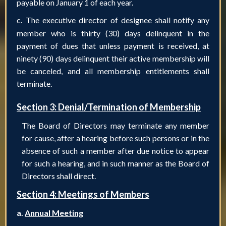
payable on January 1 of each year.
c.
The executive director of designee shall notify any
member who is thirty (30) days delinquent in the
payment of dues that unless payment is received, at
ninety (90) days delinquent their active membership will
be canceled, and all membership entitlements shall
terminate.
Section 3: Denial/Termination of Membership
The Board of Directors may terminate any member
for cause, after a hearing before such persons or in the
absence of such a member after due notice to appear
for such a hearing, and in such manner as the Board of
Directors shall direct.
Section 4: Meetings of Members
a.
Annual Meeting