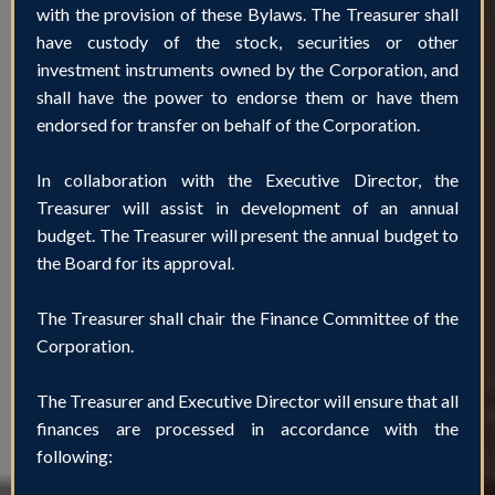
with the provision of these Bylaws. The Treasurer shall
have custody of the stock, securities or other
investment instruments owned by the Corporation, and
shall have the power to endorse them or have them
endorsed for transfer on behalf of the Corporation.
In collaboration with the Executive Director, the
Treasurer will assist in development of an annual
budget. The Treasurer will present the annual budget to
the Board for its approval.
The Treasurer shall chair the Finance Committee of the
Corporation.
The Treasurer and Executive Director will ensure that all
finances are processed in accordance with the
following: