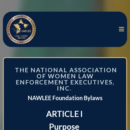
THE NATIONAL ASSOCIATION
OF WOMEN LAW
ENFORCEMENT EXECUTIVES,
INC.
NAWLEE Foundation Bylaws
ARTICLE I
Purpose