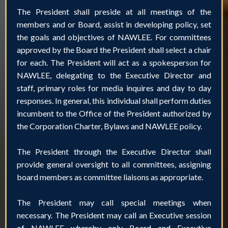
The President shall preside at all meetings of the
members and or Board, assist in developing policy, set
the goals and objectives of NAWLEE. For committees
approved by the Board the President shall select a chair
for each. The President will act as a spokesperson for
NAWLEE, delegating to the Executive Director and
staff, primary roles for media inquires and day to day
responses. In general, this individual shall perform duties
incumbent to the Office of the President authorized by
the Corporation Charter, Bylaws and NAWLEE policy.
The President through the Executive Director shall
provide general oversight to all committees, assigning
board members as committee liaisons as appropriate.
The President may call special meetings when
necessary. The President may call an Executive session
of NAWLEE whereby only Board and Executive