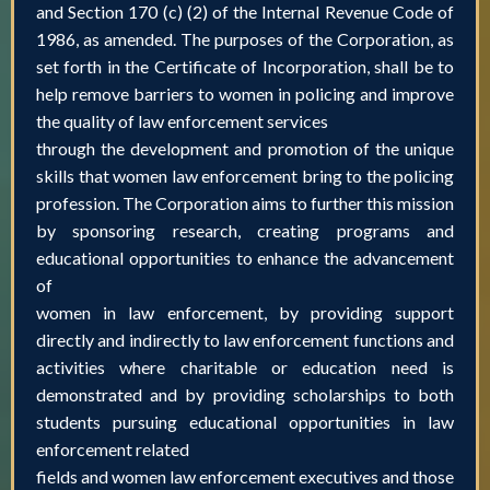
and Section 170 (c) (2) of the Internal Revenue Code of
1986, as amended. The purposes of the Corporation, as
set forth in the Certificate of Incorporation, shall be to
help remove barriers to women in policing and improve
the quality of law enforcement services
through the development and promotion of the unique
skills that women law enforcement bring to the policing
profession. The Corporation aims to further this mission
by sponsoring research, creating programs and
educational opportunities to enhance the advancement
of
women in law enforcement, by providing support
directly and indirectly to law enforcement functions and
activities where charitable or education need is
demonstrated and by providing scholarships to both
students pursuing educational opportunities in law
enforcement related
fields and women law enforcement executives and those