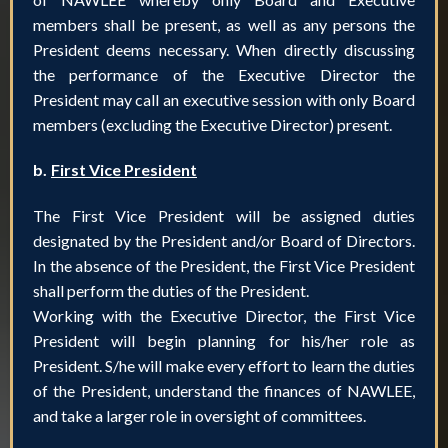
members shall be present, as well as any persons the
President deems necessary. When directly discussing
the performance of the Executive Director the
President may call an executive session with only Board
members (excluding the Executive Director) present.
b.
First Vice President
The First Vice President will be assigned duties
designated by the President and/or Board of Directors.
In the absence of the President, the First Vice President
shall perform the duties of the President.
Working with the Executive Director, the First Vice
President will begin planning for his/her role as
President. S/he will make every effort to learn the duties
of the President, understand the finances of NAWLEE,
and take a larger role in oversight of committees.