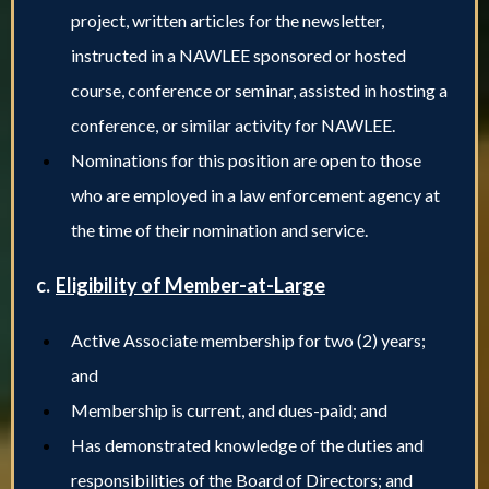
project, written articles for the newsletter,
instructed in a NAWLEE sponsored or hosted
course, conference or seminar, assisted in hosting a
conference, or similar activity for NAWLEE.
Nominations for this position are open to those
who are employed in a law enforcement agency at
the time of their nomination and service.
c.
Eligibility of Member-at-Large
Active Associate membership for two (2) years;
and
Membership is current, and dues-paid; and
Has demonstrated knowledge of the duties and
responsibilities of the Board of Directors; and