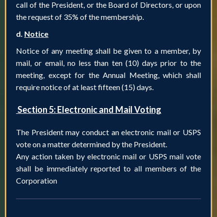
call of the President, or the Board of Directors, or upon
the request of 35% of the membership.
d.
Notice
Notice of any meeting shall be given to a member, by
mail, or email, no less than ten (10) days prior to the
meeting, except for the Annual Meeting, which shall
require notice of at least fifteen (15) days.
Section 5: Electronic and Mail Voting
The President may conduct an electronic mail or USPS
vote on a matter determined by the President.
Any action taken by electronic mail or USPS mail vote
shall be immediately reported to all members of the
Corporation