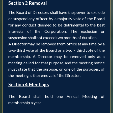
Section 3: Removal
The Board of Directors shall have the power to exclude
or suspend any officer by a majority vote of the Board
for any conduct deemed to be detrimental to the best
interests of the Corporation. The exclusion or
suspension shall not exceed two months of duration.
A Director may be removed from office at any time by a
two-third vote of the Board or a two – third vote of the
membership. A Director may be removed only at a
meeting called for that purpose, and the meeting notice
must state that the purpose, or one of the purposes, of
the meeting is the removal of the Director.
Section 4: Meetings
The Board shall hold one Annual Meeting of
membership a year.