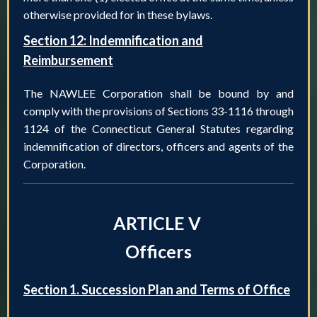
otherwise provided for in these bylaws.
Section 12: Indemnification and
Reimbursement
The NAWLEE Corporation shall be bound by and
comply with the provisions of Sections 33-1116 through
1124 of the Connecticut General Statutes regarding
indemnification of directors, officers and agents of the
Corporation.
ARTICLE V
Officers
Section 1. Succession Plan and Terms of Office