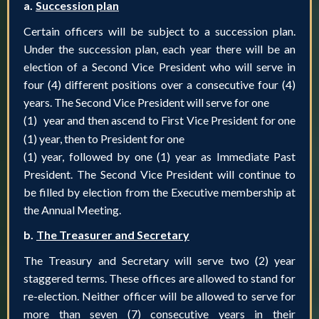
a.
Succession plan
Certain officers will be subject to a succession plan.
Under the succession plan, each year there will be an
election of a Second Vice President who will serve in
four (4) different positions over a consecutive four (4)
years. The Second Vice President will serve for one
(1)
year and then ascend to First Vice President for one
(1) year, then to President for one
(1) year, followed by one (1) year as Immediate Past
President. The Second Vice President will continue to
be filled by election from the Executive membership at
the Annual Meeting.
b.
The Treasurer and Secretary
The Treasury and Secretary will serve two (2) year
staggered terms. These offices are allowed to stand for
re-election. Neither officer will be allowed to serve for
more than seven (7) consecutive years in their