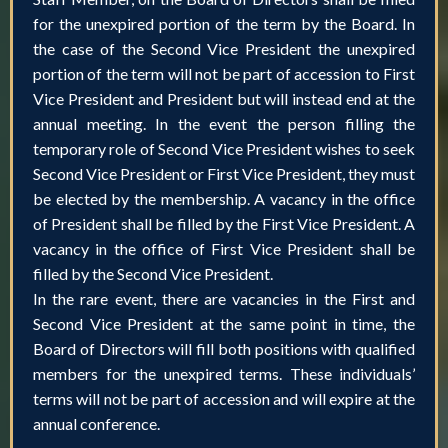
for the unexpired portion of the term by the Board. In
the case of the Second Vice President the unexpired
portion of the term will not be part of accession to First
Vice President and President but will instead end at the
annual meeting. In the event the person filling the
temporary role of Second Vice President wishes to seek
Second Vice President or First Vice President, they must
be elected by the membership. A vacancy in the office
of President shall be filled by the First Vice President. A
vacancy in the office of First Vice President shall be
filled by the Second Vice President.
In the rare event, there are vacancies in the First and
Second Vice President at the same point in time, the
Board of Directors will fill both positions with qualified
members for the unexpired terms. These individuals’
terms will not be part of accession and will expire at the
annual conference.