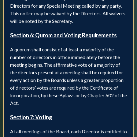
Directors for any Special Meeting called by any party.
This notice may be waived by the Directors. All waivers
will be noted by the Secretary.
Section 6: Qurom and Voting Requirements
A quorum shall consist of at least a majority of the
number of directors in office immediately before the
meeting begins. The affirmative vote of a majority of
the directors present at a meeting shall be required for
every action by the Boards unless a greater proportion
of directors’ votes are required by the Certificate of
incorporation, by these Bylaws or by Chapter 602 of the
Act.
Section 7: Voting
At all meetings of the Board, each Director is entitled to