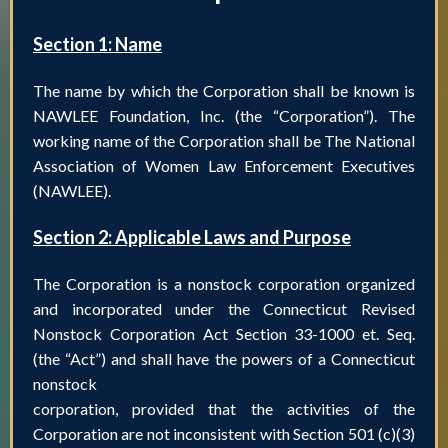
Section 1: Name
The name by which the Corporation shall be known is
NAWLEE Foundation, Inc. (the “Corporation”). The
working name of the Corporation shall be The National
Association of Women Law Enforcement Executives
(NAWLEE).
Section 2: Applicable Laws and Purpose
The Corporation is a nonstock corporation organized
and incorporated under the Connecticut Revised
Nonstock Corporation Act Section 33-1000 et. Seq.
(the “Act”) and shall have the powers of a Connecticut
nonstock
corporation, provided that the activities of the
Corporation are not inconsistent with Section 501 (c)(3)