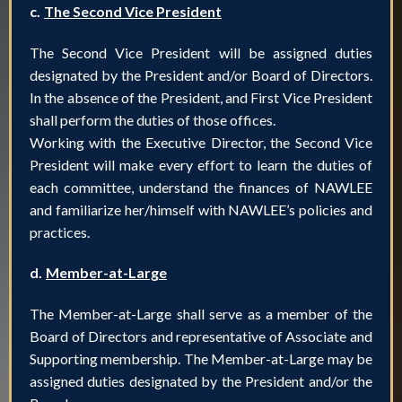
c.
The Second Vice President
The Second Vice President will be assigned duties
designated by the President and/or Board of Directors.
In the absence of the President, and First Vice President
shall perform the duties of those offices.
Working with the Executive Director, the Second Vice
President will make every effort to learn the duties of
each committee, understand the finances of NAWLEE
and familiarize her/himself with NAWLEE’s policies and
practices.
d.
Member-at-Large
The Member-at-Large shall serve as a member of the
Board of Directors and representative of Associate and
Supporting membership. The Member-at-Large may be
assigned duties designated by the President and/or the