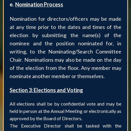
e.
Nomination Process
Nomination for directors/officers may be made
at any time prior to the dates and times of the
election by submitting the name(s) of the
nominee and the position nominated for, in
writing, to the Nominating/Search Committee
Chair. Nominations may also be made on the day
of the election from the floor. Any member may
nominate another member or themselves.
Section 3: Elections and Voting
All elections shall be by confidential vote and may be
held in person at the Annual Meeting or electronically as
approved by the Board of Directors.
The Executive Director shall be tasked with the