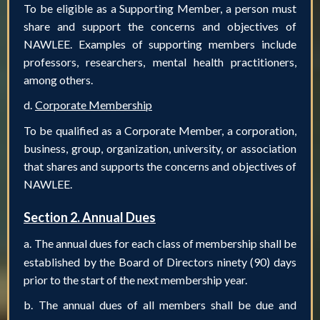
To be eligible as a Supporting Member, a person must
share and support the concerns and objectives of
NAWLEE. Examples of supporting members include
professors, researchers, mental health practitioners,
among others.
d.
Corporate Membership
To be qualified as a Corporate Member, a corporation,
business, group, organization, university, or association
that shares and supports the concerns and objectives of
NAWLEE.
Section 2. Annual Dues
a.
The annual dues for each class of membership shall be
established by the Board of Directors ninety (90) days
prior to the start of the next membership year.
b.
The annual dues of all members shall be due and