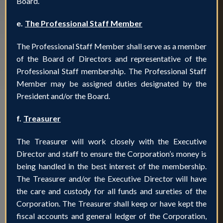
Board.
e.
The Professional Staff Member
The Professional Staff Member shall serve as a member
of the Board of Directors and representative of the
Professional Staff membership. The Professional Staff
Member may be assigned duties designated by the
President and/or the Board.
f.
Treasurer
The Treasurer will work closely with the Executive
Director and staff to ensure the Corporation’s money is
being handled in the best interest of the membership.
The Treasurer and/or the Executive Director will have
the care and custody for all funds and sureties of the
Corporation. The Treasurer shall keep or have kept the
fiscal accounts and general ledger of the Corporation,