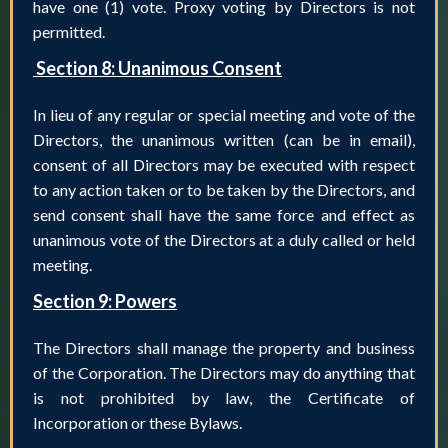
have one (1) vote. Proxy voting by Directors is not
permitted.
Section 8: Unanimous Consent
In lieu of any regular or special meeting and vote of the
Directors, the unanimous written (can be in email),
consent of all Directors may be executed with respect
to any action taken or to be taken by the Directors, and
send consent shall have the same force and effect as
unanimous vote of the Directors at a duly called or held
meeting.
Section 9: Powers
The Directors shall manage the property and business
of the Corporation. The Directors may do anything that
is not prohibited by law, the Certificate of
Incorporation or these Bylaws.