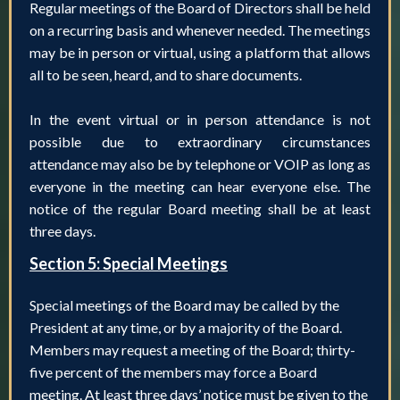
Regular meetings of the Board of Directors shall be held
on a recurring basis and whenever needed. The meetings
may be in person or virtual, using a platform that allows
all to be seen, heard, and to share documents.
In the event virtual or in person attendance is not
possible due to extraordinary circumstances
attendance may also be by telephone or VOIP as long as
everyone in the meeting can hear everyone else. The
notice of the regular Board meeting shall be at least
three days.
Section 5: Special Meetings
Special meetings of the Board may be called by the
President at any time, or by a majority of the Board.
Members may request a meeting of the Board; thirty-
five percent of the members may force a Board
meeting. At least three days’ notice must be given to the