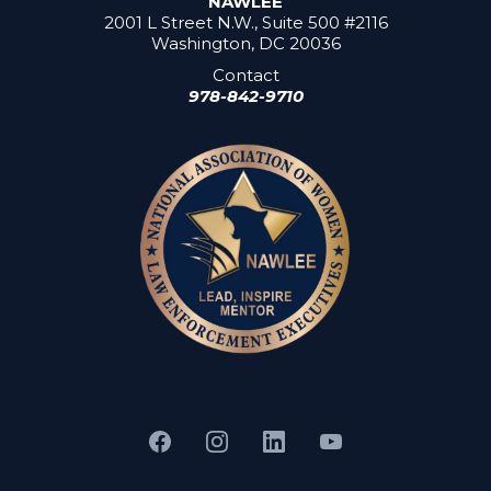
NAWLEE
2001 L Street N.W., Suite 500 #2116
Washington, DC 20036
Contact
978-842-9710