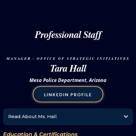
special events section, she supervises a team of thirteen police officers to oversee the
operations of writing and approving dignitary escorts, memos, and incident action plans
for all events throughout the city. The unit serves as a liaison for city, state, and federal
agencies to ensure the safety of all persons participating in and attending both public
and private events.
Professional Staff
To further integrate and propel women in policing she founded the Chicago Association
of Women in Law Enforcement (CAWLE) in 2016. Sgt. Wilson-Brown is a board member
of the National Association of Women Law Enforcement Executives (NAWLEE) and the
International Association of Women Police (IAWP). Proudly, CAWLE was selected to
host the 61st Annual International Association of Women Police Training Conference
MANAGER - OFFICE OF STRATEGIC INITIATIVES
and Board Meetings in 2024. She is also a member of the National Organization of
Tara Hall
Black Law Enforcement Executives (NOBLE).
Mesa Police Department, Arizona
LINKEDIN PROFILE
Read About Ms. Hall
Tara Hall is a command-level professional staff leader with the Mesa Police
Department, where she oversees the Community Relations & Recruitment Division,
Education & Certifications