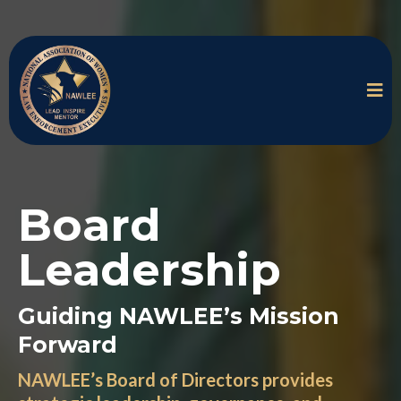
Board
Leadership
Guiding NAWLEE’s Mission
Forward
NAWLEE’s Board of Directors provides