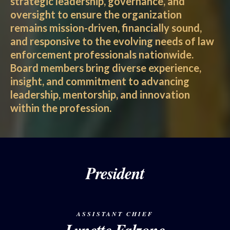
strategic leadership, governance, and
oversight to ensure the organization
remains mission-driven, financially sound,
and responsive to the evolving needs of law
enforcement professionals nationwide.
Board members bring diverse experience,
insight, and commitment to advancing
leadership, mentorship, and innovation
within the profession.
President
ASSISTANT CHIEF
Lynette Falzone