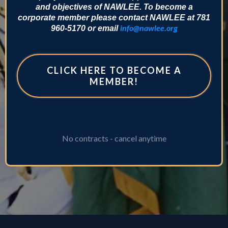
and objectives of NAWLEE. To become a
corporate member please contact NAWLEE at 781
info@nawlee.org
960-5170 or email
CLICK HERE TO BECOME A
MEMBER!
No contracts - cancel anytime