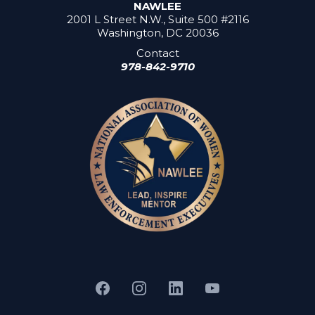
NAWLEE
2001 L Street N.W., Suite 500 #2116
Washington, DC 20036
Contact
978-842-9710