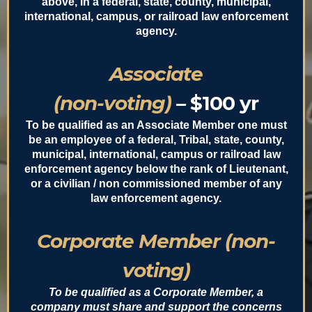
above, in a federal, state, county, municipal,
international, campus, or railroad law enforcement
agency.
Associate
(non-voting)
–
$100 yr
To be qualified as an Associate Member one must
be an employee of a federal, Tribal, state, county,
municipal, international, campus or railroad law
enforcement agency below the rank of Lieutenant,
or a civilian / non commissioned member of any
law enforcement agency.
Corporate Member (non-
voting)
To be qualified as a Corporate Member, a
company must share and support the concerns