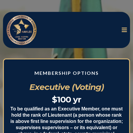
MEMBERSHIP OPTIONS
Executive (Voting)
$100 yr
To be qualified as an Executive Member, one must
hold the rank of Lieutenant (a person whose rank
is above first line supervision for the organization;
supervises supervisors – or its equivalent) or