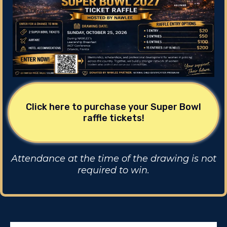
Click here to purchase your Super Bowl
raffle tickets!
Attendance at the time of the drawing is not
required to win.