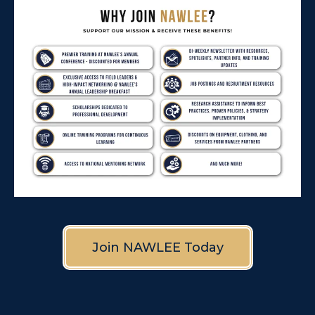
Join NAWLEE Today