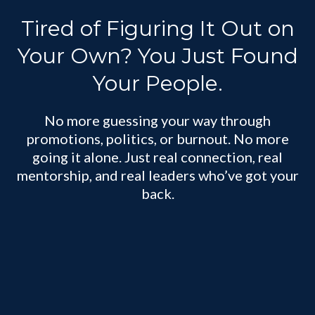
Tired of Figuring It Out on
Your Own? You Just Found
Your People.
No more guessing your way through
promotions, politics, or burnout. No more
going it alone. Just real connection, real
mentorship, and real leaders who’ve got your
back.