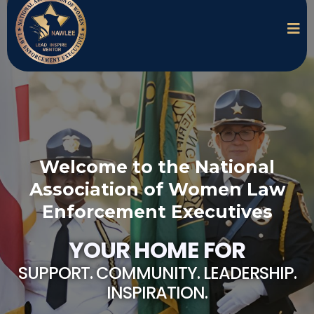
Welcome to the National
Association of Women Law
Enforcement Executives
YOUR HOME FOR
SUPPORT. COMMUNITY. LEADERSHIP.
INSPIRATION.