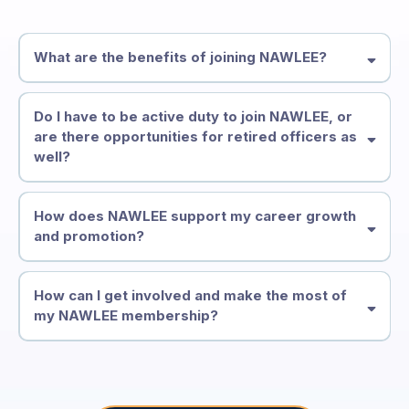
What are the benefits of joining NAWLEE?
Do I have to be active duty to join NAWLEE, or
are there opportunities for retired officers as
well?
• Leadership development & training
How does NAWLEE support my career growth
and promotion?
• Mentorship & career support
• Scholarships & opportunities
How can I get involved and make the most of
my NAWLEE membership?
• Practical resources for your agency
• Mentors who’ve already been where you’re going
• A community that understands your world
• Career support tools