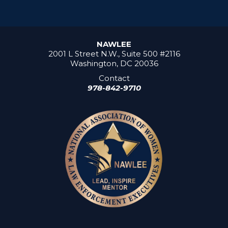
NAWLEE
2001 L Street N.W., Suite 500 #2116
Washington, DC 20036
Contact
978-842-9710