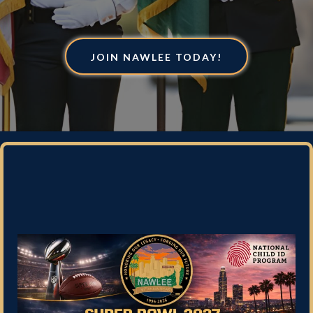
JOIN NAWLEE TODAY!
Enter for your chance to win
tickets to Super Bowl 2027!