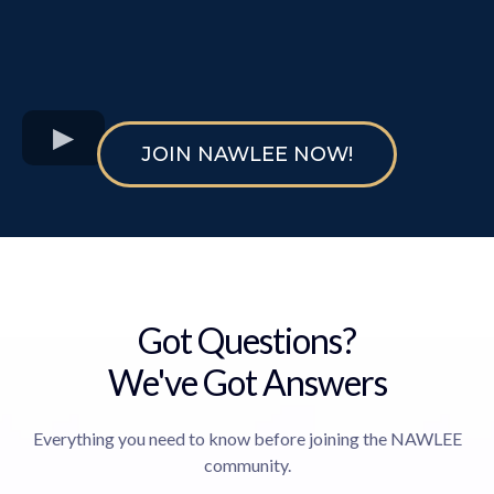
JOIN NAWLEE NOW!
Got Questions?
We've Got Answers
Everything you need to know before joining the NAWLEE
community.