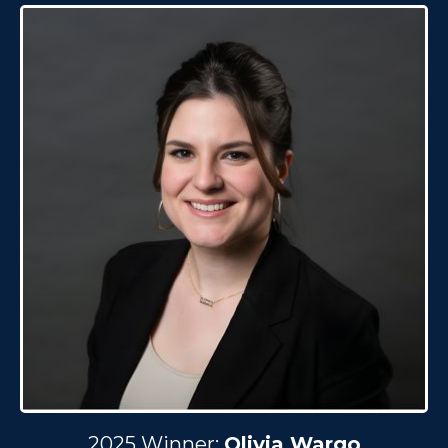
2025 Winner:
Olivia Wargo