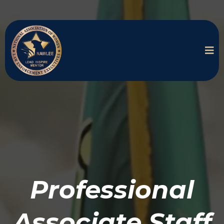
Professional
Associate Staff