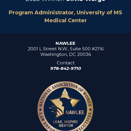
Program Administrator, University of MS
Medical Center
NAWLEE
2001 L Street N.W., Suite 500 #2116
Washington, DC 20036
Contact
978-842-9710