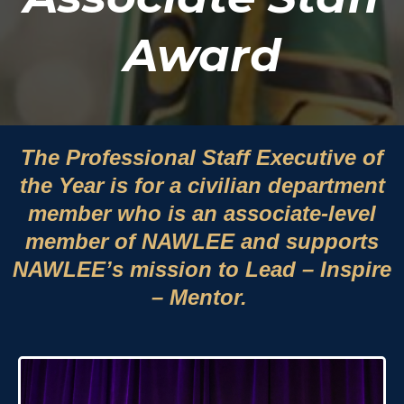
Award
The Professional Staff Executive of
the Year is for a civilian department
member who is an associate-level
member of NAWLEE and supports
NAWLEE’s mission to Lead – Inspire
– Mentor.