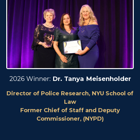
2026 Winner:
Dr. Tanya Meisenholder
Director of Police Research, NYU School of
Law
Former Chief of Staff and Deputy
Commissioner, (NYPD)