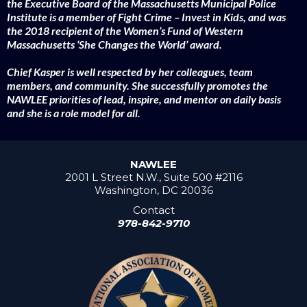
the Executive Board of the Massachusetts Municipal Police
Institute is a member of Fight Crime – Invest in Kids, and was
the 2018 recipient of the Women’s Fund of Western
Massachusetts ‘She Changes the World’ award.
Chief Kasper is well respected by her colleagues, team
members, and community. She successfully promotes the
NAWLEE priorities of lead, inspire, and mentor on daily basis
and she is a role model for all.
NAWLEE
2001 L Street N.W., Suite 500 #2116
Washington, DC 20036
Contact
978-842-9710