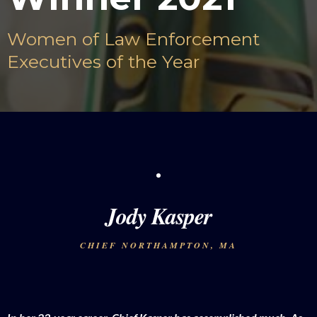
Women of Law Enforcement
Executives of the Year
Jody Kasper
CHIEF NORTHAMPTON, MA