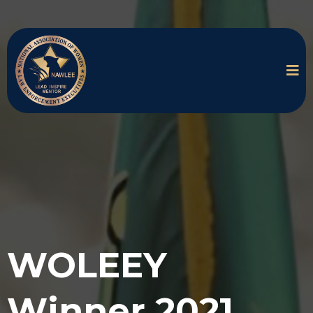
WOLEEY
Winner 2021