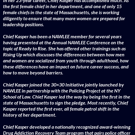
In her 23-year career, Chief Kasper has accomplished much. As
the first female chief in her department, and one of only 15
female chiefs in the state of Massachusetts, she is working
diligently to ensure that many more women are prepared for
leadership positions.
Chief Kasper has been a NAWLEE member for several years
having presented at the Annual NAWLEE Conference on the
topic of Ready to Rise. She has offered other trainings such as
Rising Up which discusses the differences between how men
and women are socialized from youth through adulthood, how
these differences have an impact on future career success, and
how to move beyond barriers.
Chief Kasper joined the 30×30 Initiative jointly launched by
NAWLEE in partnership with the Policing Project at the NY
School of Law. Chief Kasper led the way by being the first in the
state of Massachusetts to sign the pledge. Most recently, Chief
Kasper reported the first ever, all female patrol shift in the
history of her department.
Chief Kasper developed a nationally recognized award-winning
Drug Addiction Recovery Team program that pairs police officer