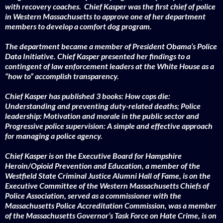
with recovery coaches.
Chief Kasper was the first chief of police
in Western Massachusetts to approve one of her department
members to develop a comfort dog program.
The department became a member of President Obama’s Police
Data Initiative. Chief Kasper presented her findings to a
contingent of law enforcement leaders at the White House as a
“how to” accomplish transparency.
Chief Kasper has published 3 books: How cops die:
Understanding and preventing duty-related deaths; Police
leadership: Motivation and morale in the public sector and
Progressive police supervision: A simple and effective approach
for managing a police agency.
Chief Kasper is on the Executive Board for Hampshire
Heroin/Opioid Prevention and Education, a member of the
Westfield State Criminal Justice Alumni Hall of Fame, is on the
Executive Committee of the Western Massachusetts Chiefs of
Police Association, served as a commissioner with the
Massachusetts Police Accreditation Commission, was a member
of the Massachusetts Governor’s Task Force on Hate Crime, is on